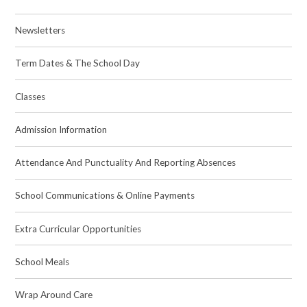
Newsletters
Term Dates & The School Day
Classes
Admission Information
Attendance And Punctuality And Reporting Absences
School Communications & Online Payments
Extra Curricular Opportunities
School Meals
Wrap Around Care