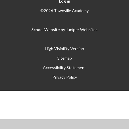
Log in
©2026 Townville Academy
School Website by
Juniper Websites
High Visibility Version
Sitemap
Accessibility Statement
Privacy Policy