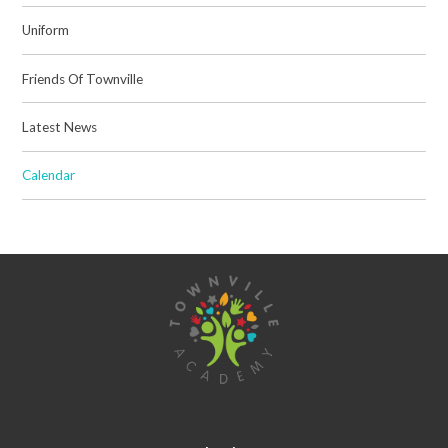
Uniform
Friends Of Townville
Latest News
Calendar