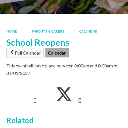
HOME
PARENTS & CARERS
CALENDAR
School Reopens
Full Calendar
Calendar
This event will take place between 0:00am and 0:00am on
04/01/2027
Related