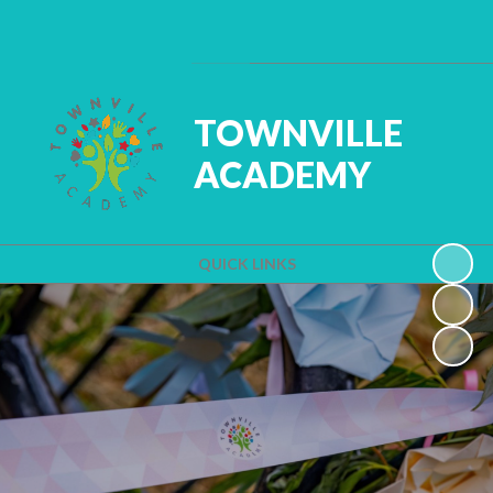
Powered by
Translate
TOWNVILLE
ACADEMY
QUICK LINKS