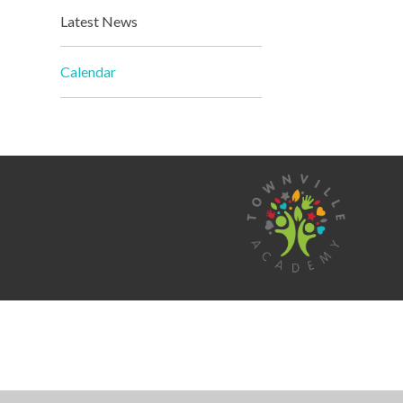
Latest News
Calendar