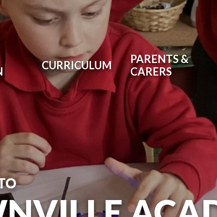
PARENTS &
CURRICULUM
N
CARERS
TO
NVILLE ACA