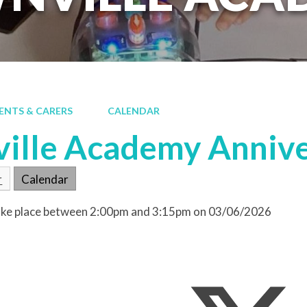
ENTS & CARERS
CALENDAR
ille Academy Anniv
r
Calendar
 take place between 2:00pm and 3:15pm on 03/06/2026