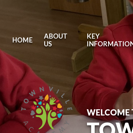
ABOUT
KEY
HOME
US
INFORMATIO
WELCOME 
TOW