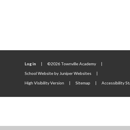
Log in
|
©2026 Townville Academy
|
School Website by
Juniper Websites
|
High Visibility Version
|
Sitemap
|
Accessibility S