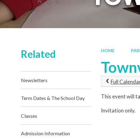
Related
HOME
PAR
Townv
Newsletters
Full Calenda
This event will
Term Dates & The School Day
Invitation only.
Classes
Admission Information