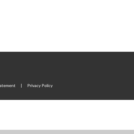
tatement
|
Privacy Policy