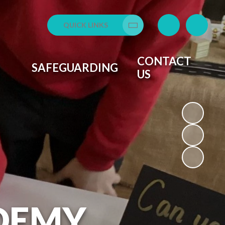
QUICK LINKS
Translate
CONTACT
SAFEGUARDING
US
DEMY