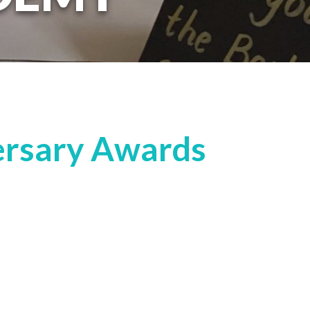
ersary Awards