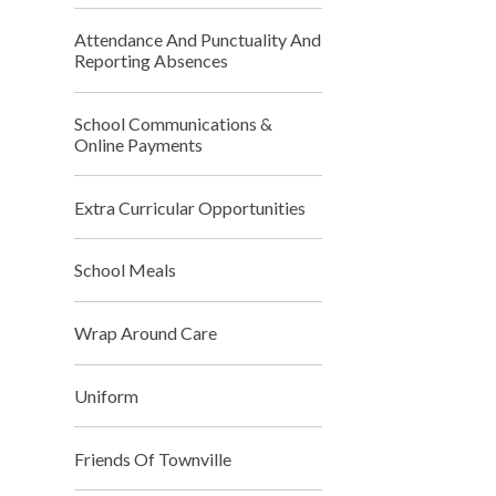
Attendance And Punctuality And
Reporting Absences
School Communications &
Online Payments
Extra Curricular Opportunities
School Meals
Wrap Around Care
Uniform
Friends Of Townville