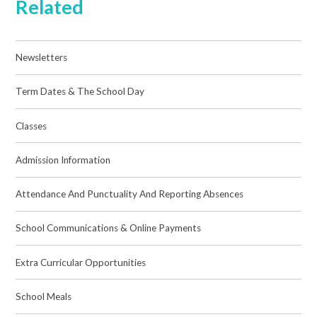
Related
Newsletters
Term Dates & The School Day
Classes
Admission Information
Attendance And Punctuality And Reporting Absences
School Communications & Online Payments
Extra Curricular Opportunities
School Meals