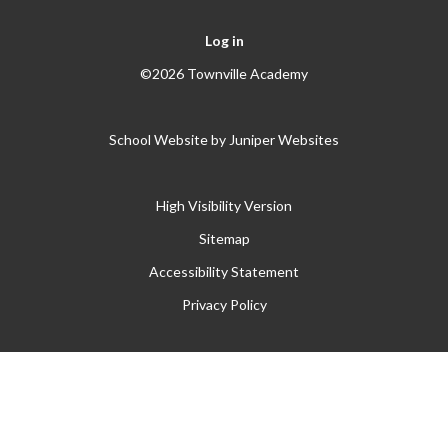
Log in
©2026 Townville Academy
School Website by
Juniper Websites
High Visibility Version
Sitemap
Accessibility Statement
Privacy Policy