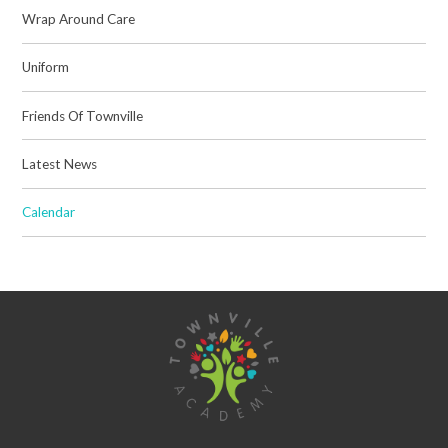
Wrap Around Care
Uniform
Friends Of Townville
Latest News
Calendar