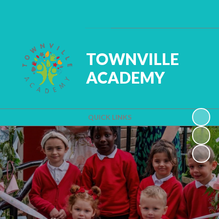
Powered by
Translate
TOWNVILLE
ACADEMY
QUICK LINKS