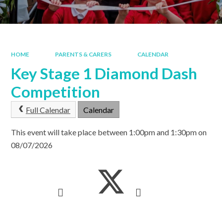
HOME
PARENTS & CARERS
CALENDAR
Key Stage 1 Diamond Dash
Competition
Full Calendar
Calendar
This event will take place between 1:00pm and 1:30pm on
08/07/2026