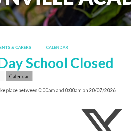
ENTS & CARERS
CALENDAR
 Day School Closed
r
Calendar
 take place between 0:00am and 0:00am on 20/07/2026