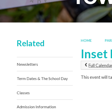
Related
HOME
PAR
Inset
Newsletters
Full Calenda
This event will
Term Dates & The School Day
Classes
Admission Information