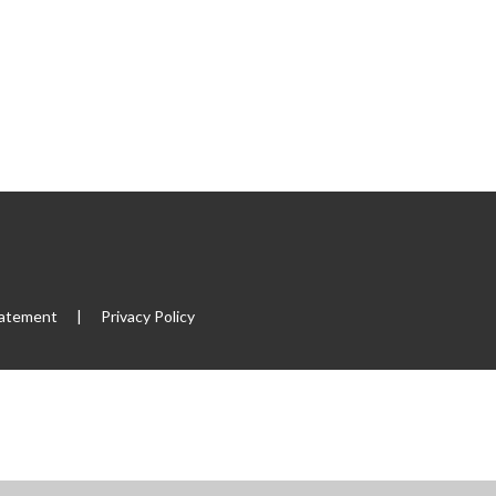
tatement
|
Privacy Policy