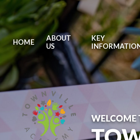
ABOUT
KEY
HOME
US
INFORMATIO
WELCOME 
TOW