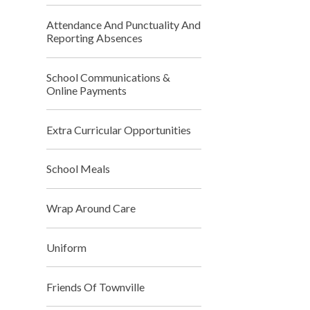
Attendance And Punctuality And
Reporting Absences
School Communications &
Online Payments
Extra Curricular Opportunities
School Meals
Wrap Around Care
Uniform
Friends Of Townville