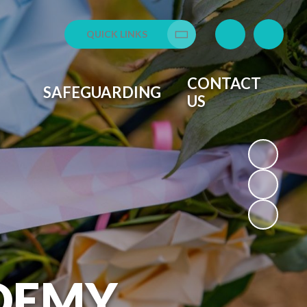
QUICK LINKS
Translate
CONTACT
SAFEGUARDING
US
DEMY