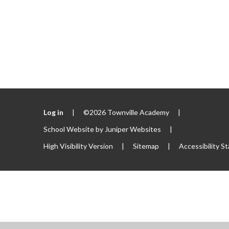
Log in
|
©2026 Townville Academy
|
School Website by
Juniper Websites
|
High Visibility Version
|
Sitemap
|
Accessibility S