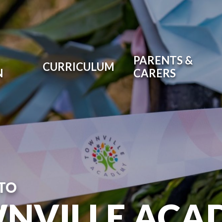
PARENTS &
CURRICULUM
N
CARERS
TO
NVILLE ACA