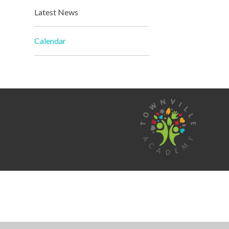
Latest News
Calendar