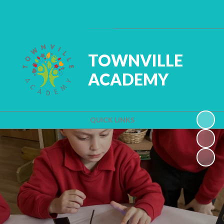
Powered by
Translate
TOWNVILLE
ACADEMY
QUICK LINKS