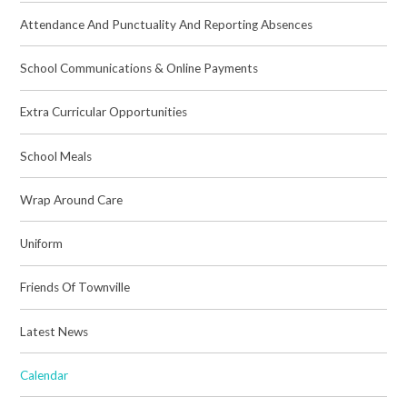
Attendance And Punctuality And Reporting Absences
School Communications & Online Payments
Extra Curricular Opportunities
School Meals
Wrap Around Care
Uniform
Friends Of Townville
Latest News
Calendar