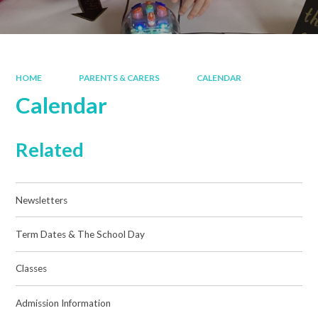
HOME
PARENTS & CARERS
CALENDAR
Calendar
Related
Newsletters
Term Dates & The School Day
Classes
Admission Information