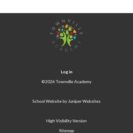
Log in
©2026 Townville Academy
School Website by
Juniper Websites
High Visibility Version
Sitemap