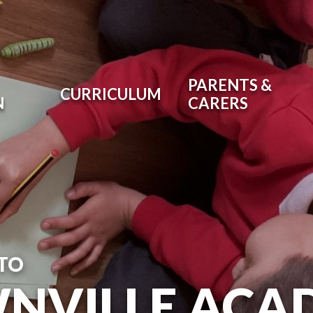
PARENTS &
CURRICULUM
N
CARERS
TO
NVILLE ACA