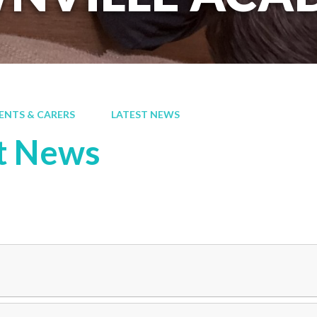
ENTS & CARERS
LATEST NEWS
t News