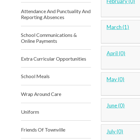
February (0)
Attendance And Punctuality And
Reporting Absences
March (1)
School Communications &
Online Payments
April (0)
Extra Curricular Opportunities
School Meals
May (0)
Wrap Around Care
June (0)
Uniform
Friends Of Townville
July (0)