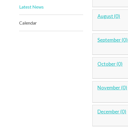
Latest News
August (0)
Calendar
September (0)
October (0)
November (0)
December (0)