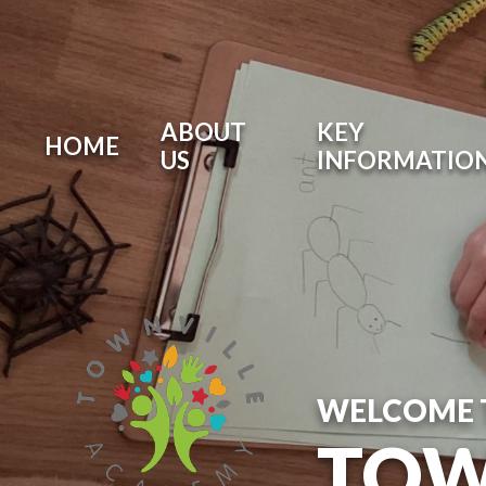
ABOUT
KEY
HOME
US
INFORMATIO
WELCOME 
TOW