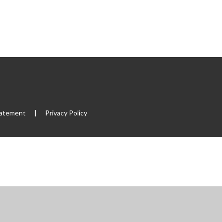
tatement
|
Privacy Policy