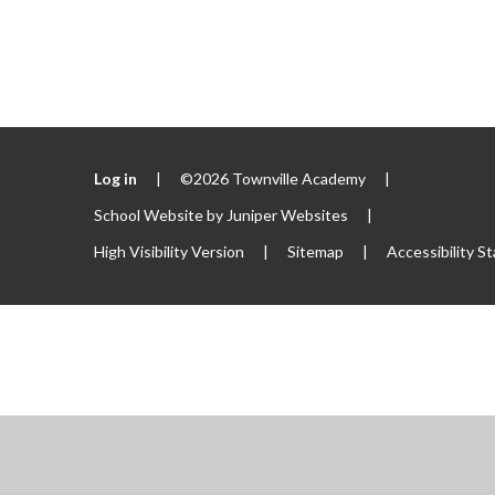
Log in
|
©2026 Townville Academy
|
School Website by
Juniper Websites
|
High Visibility Version
|
Sitemap
|
Accessibility S