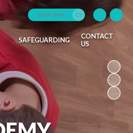
QUICK LINKS
Translate
CONTACT
SAFEGUARDING
US
DEMY