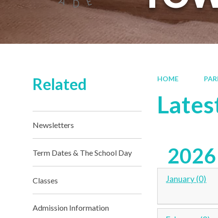
Related
HOME
PAR
Lates
Newsletters
2026
Term Dates & The School Day
January (0)
Classes
Admission Information