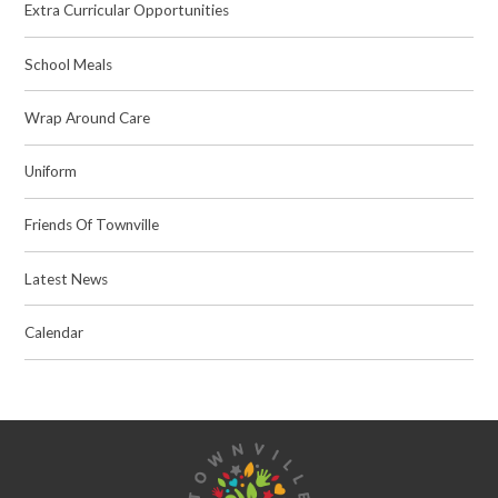
Extra Curricular Opportunities
School Meals
Wrap Around Care
Uniform
Friends Of Townville
Latest News
Calendar