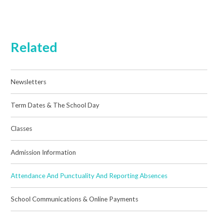
Related
Newsletters
Term Dates & The School Day
Classes
Admission Information
Attendance And Punctuality And Reporting Absences
School Communications & Online Payments