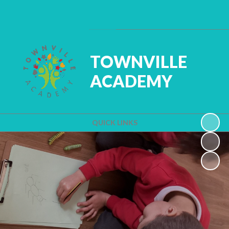
Powered by
Translate
TOWNVILLE
ACADEMY
QUICK LINKS