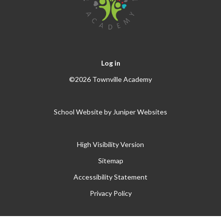
Log in
©2026 Townville Academy
School Website by
Juniper Websites
High Visibility Version
Sitemap
Accessibility Statement
Privacy Policy