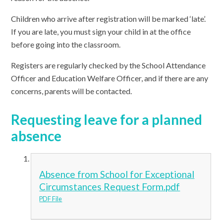
Children who arrive after registration will be marked ‘late’.
If you are late, you must sign your child in at the office
before going into the classroom.
Registers are regularly checked by the School Attendance
Officer and Education Welfare Officer, and if there are any
concerns, parents will be contacted.
Requesting leave for a planned
absence
Absence from School for Exceptional
Circumstances Request Form.pdf
PDF File