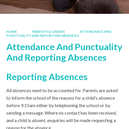
HOME
PARENTS & CARERS
ATTENDANCE AND
PUNCTUALITY AND REPORTING ABSENCES
Attendance And Punctuality
And Reporting Absences
Reporting Absences
All absences need to be accounted for. Parents are asked
to inform the school of the reasons for a child’s absence
before 9.15am either by telephoning the school or by
sending a message. Where no contact has been received,
and a child is absent, enquiries will be made requesting a
reason for the absence.