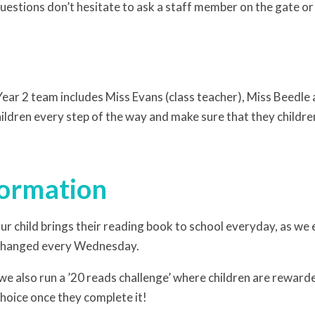
uestions don’t hesitate to ask a staff member on the gate or 
 Year 2 team includes Miss Evans (class teacher), Miss Beedle
hildren every step of the way and make sure that they child
formation
ur child brings their reading book to school everyday, as we 
 changed every Wednesday.
 we also run a ’20 reads challenge’ where children are reward
choice once they complete it!