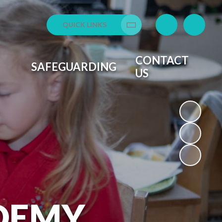
QUICK LINKS
Translate
CONTACT
SAFEGUARDING
US
DEMY