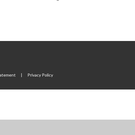
tatement
|
Privacy Policy