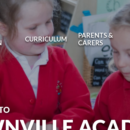
PARENTS &
CURRICULUM
N
CARERS
TO
NVILLE ACA