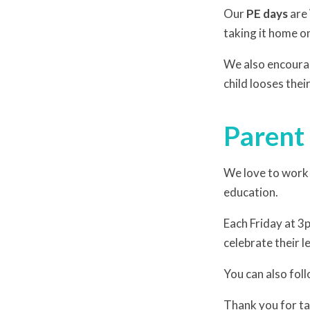
Our
PE days
are
taking it home on
We also encourag
child looses the
Parent
We love to work i
education.
Each Friday at 3p
celebrate their l
You can also foll
Thank you for tak