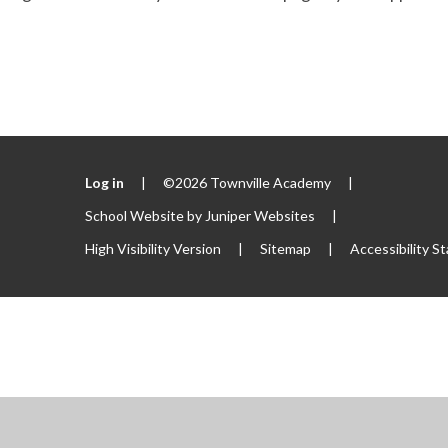
Log in
|
©2026 Townville Academy
|
School Website by
Juniper Websites
|
High Visibility Version
|
Sitemap
|
Accessibility S