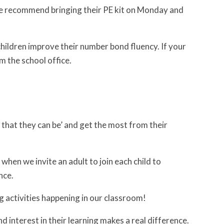
e recommend bringing their PE kit on Monday and
children improve their number bond fluency. If your
m the school office.
t that they can be’ and get the most from their
 when we invite an adult to join each child to
nce.
g activities happening in our classroom!
d interest in their learning makes a real difference.