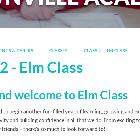
ENTS & CARERS
CLASSES
CLASS 2 - ELM CLASS
2 - Elm Class
nd welcome to Elm Class
 to begin another fun-filled year of learning, growing and expl
vity and building confidence in all that we do. From exciting 
friends – there’s so much to look forward to!