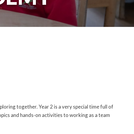
oring together. Year 2 is a very special time full of
topics and hands-on activities to working as a team