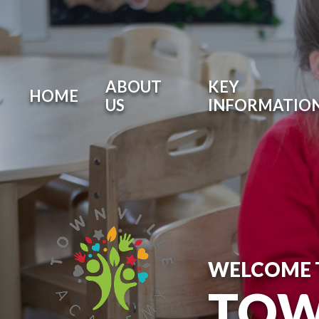
ABOUT
KEY
HOME
US
INFORMATIO
WELCOME 
TOW