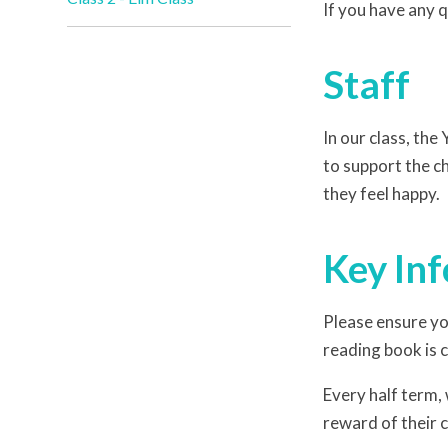
If you have any q
Staff
In our class, the
to support the c
they feel happy.
Key In
Please ensure yo
reading book is
Every half term,
reward of their 