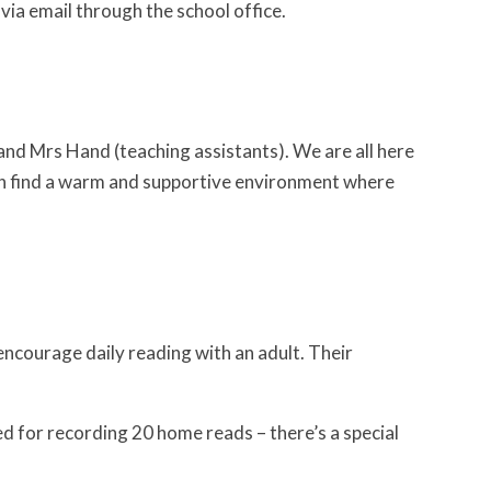
via email through the school office.
 and Mrs Hand (teaching assistants). We are all here
ren find a warm and supportive environment where
encourage daily reading with an adult. Their
ed for recording 20 home reads – there’s a special