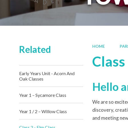
Related
HOME
PAR
Class 
Early Years Unit - Acorn And
Oak Classes
Hello a
Year 1 – Sycamore Class
We are so excited
discovery, creati
Year 1 / 2 – Willow Class
and meeting new 
Class 2 - Elm Class