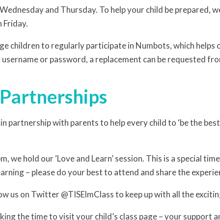
 Wednesday and Thursday. To help your child be prepared, w
 Friday.
e children to regularly participate in Numbots, which helps 
ir username or password, a replacement can be requested fro
 Partnerships
n partnership with parents to help every child to ‘be the bes
m, we hold our ‘Love and Learn’ session. This is a special time
earning – please do your best to attend and share the experie
ow us on Twitter @TISElmClass to keep up with all the excitin
ing the time to visit your child’s class page – your support an