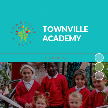
Powered by
Translate
TOWNVILLE
ACADEMY
QUICK LINKS