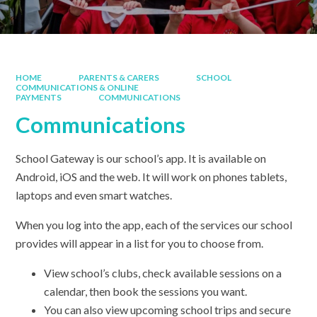
HOME
PARENTS & CARERS
SCHOOL
COMMUNICATIONS & ONLINE
PAYMENTS
COMMUNICATIONS
Communications
School Gateway is our school’s app. It is available on
Android, iOS and the web. It will work on phones tablets,
laptops and even smart watches.
When you log into the app, each of the services our school
provides will appear in a list for you to choose from.
View school’s clubs, check available sessions on a
calendar, then book the sessions you want.
You can also view upcoming school trips and secure