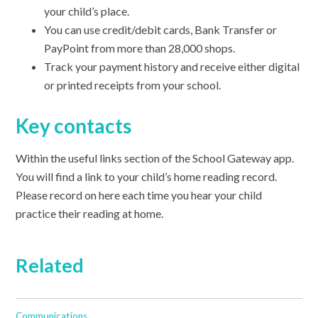
your child’s place.
You can use credit/debit cards, Bank Transfer or
PayPoint from more than 28,000 shops.
Track your payment history and receive either digital
or printed receipts from your school.
Key contacts
Within the useful links section of the School Gateway app.
You will find a link to your child’s home reading record.
Please record on here each time you hear your child
practice their reading at home.
Related
Communications