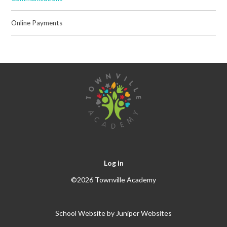
Online Payments
Log in
©2026 Townville Academy
School Website by
Juniper Websites