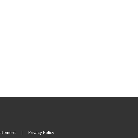
tatement
|
Privacy Policy