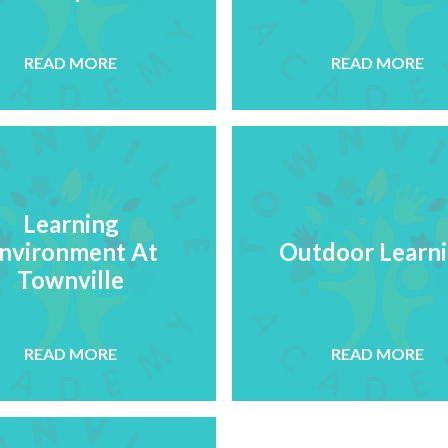
READ MORE
READ MORE
Learning
nvironment At
Outdoor Learn
Townville
READ MORE
READ MORE