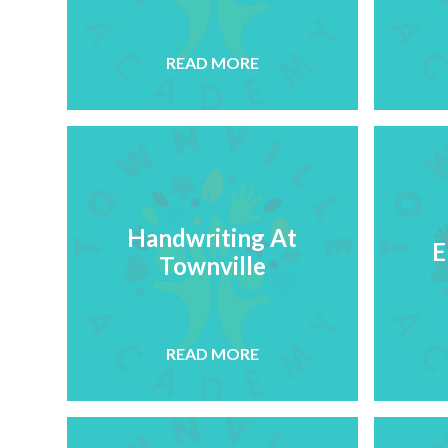
READ MORE
Handwriting At
E
Townville
READ MORE