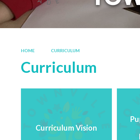
HOME
CURRICULUM
Curriculum
Pu
Curriculum Vision