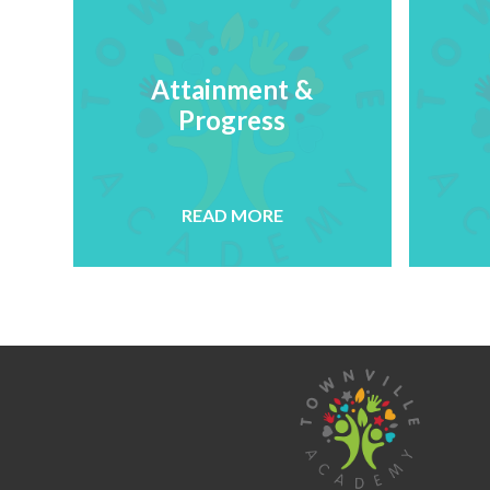
Attainment &
Progress
READ MORE