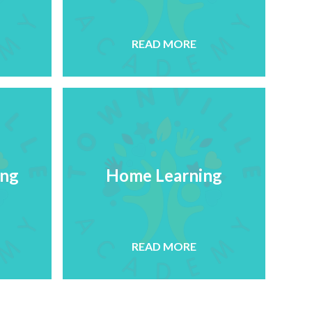
READ MORE
ing
Home Learning
READ MORE