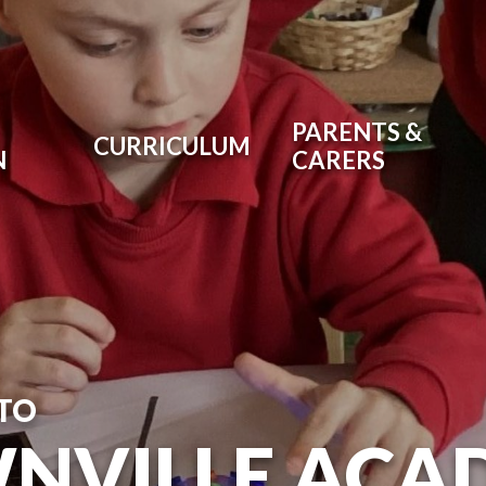
PARENTS &
CURRICULUM
N
CARERS
TO
NVILLE ACA