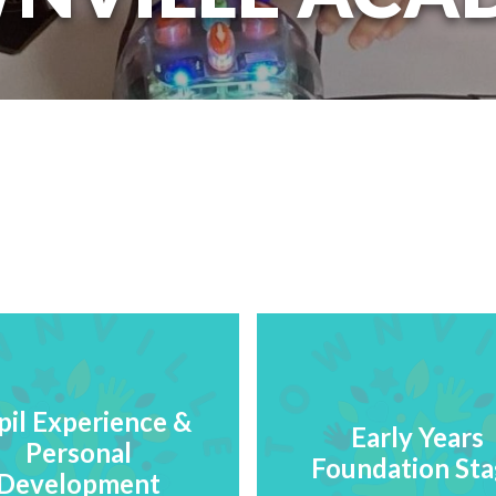
pil Experience &
Early Years
Personal
Foundation St
Development