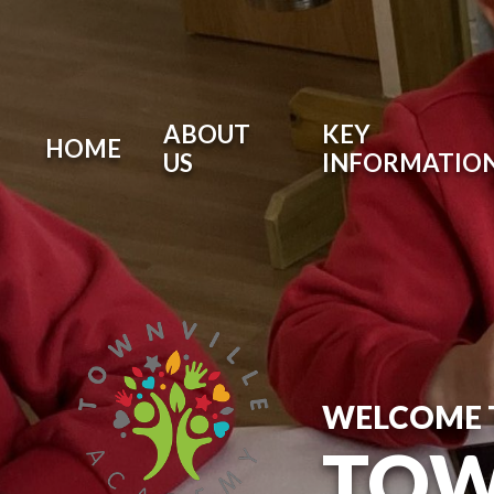
ABOUT
KEY
HOME
US
INFORMATIO
WELCOME 
TOW