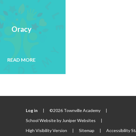
Oracy
READ MORE
Log in
|
©2026 Townville Academy
|
School Website by
Juniper Websites
|
High Visibility Version
|
Sitemap
|
Accessibility S