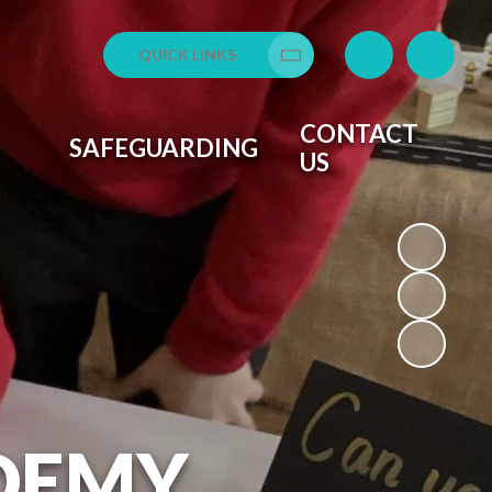
QUICK LINKS
Translate
CONTACT
SAFEGUARDING
US
DEMY