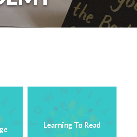
Learning To Read
age