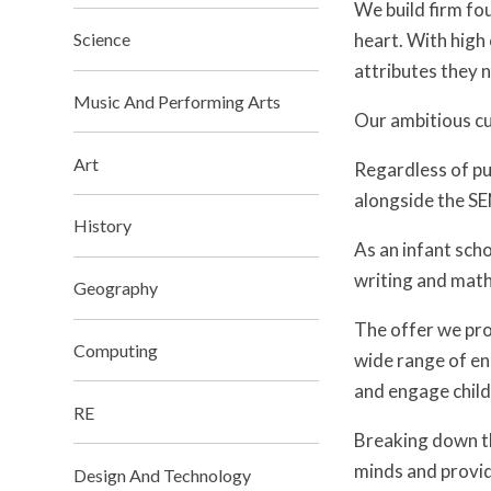
We build firm fo
heart. With high 
Science
attributes they n
Music And Performing Arts
Our ambitious cu
Art
Regardless of pu
alongside the SEN
History
As an infant scho
writing and math
Geography
The offer we pro
Computing
wide range of en
and engage child
RE
Breaking down the
minds and provid
Design And Technology