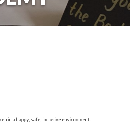
ren in a happy, safe, inclusive environment.