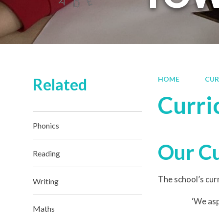
Related
HOME
CUR
Curri
Phonics
Our C
Reading
The school’s curr
Writing
‘We asp
Maths