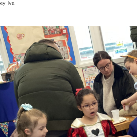
ey live.