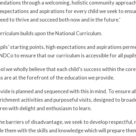
undations through a welcoming, holistic community approach p
expectations and aspirations for every child we seek to ensur
eed to thrive and succeed both now and in the future.’
rriculum builds upon the National Curriculum.
pils’ starting points, high expectations and aspirations per
DCo to ensure that our curriculum is accessible for all pupil
ol we wholly believe that each child’s success within the cor
s are at the forefront of the education we provide.
vide is planned and sequenced with this in mind. To ensure al
richment acitivities and purposeful visits, designed to broad
ren with delight and enthusiasm to learn.
 barriers of disadvantage, we seek to develop respectful, res
e them with the skills and knowledge which will prepare them 