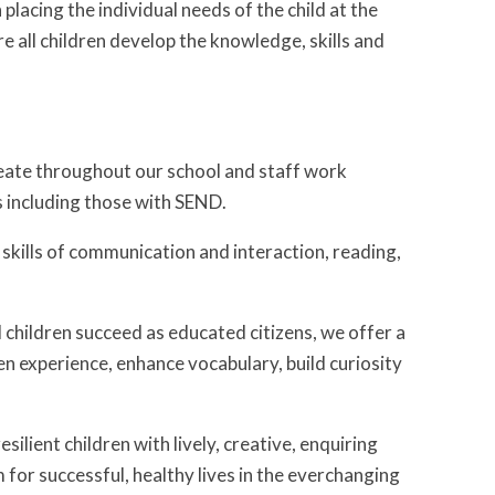
lacing the individual needs of the child at the
e all children develop the knowledge, skills and
meate throughout our school and staff work
s including those with SEND.
e skills of communication and interaction, reading,
l children succeed as educated citizens, we offer a
en experience, enhance vocabulary, build curiosity
ilient children with lively, creative, enquiring
for successful, healthy lives in the everchanging