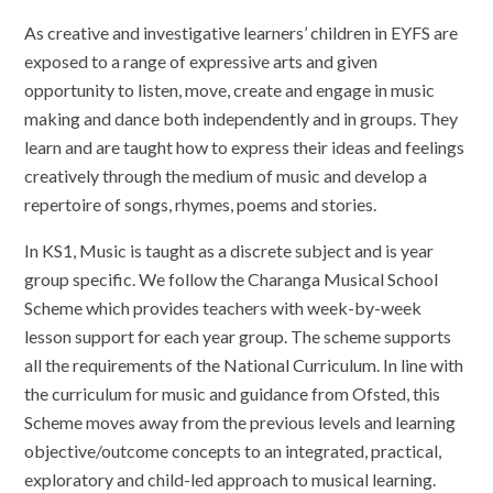
As creative and investigative learners’ children in EYFS are
exposed to a range of expressive arts and given
opportunity to listen, move, create and engage in music
making and dance both independently and in groups. They
learn and are taught how to express their ideas and feelings
creatively through the medium of music and develop a
repertoire of songs, rhymes, poems and stories.
In KS1, Music is taught as a discrete subject and is year
group specific. We follow the Charanga Musical School
Scheme which provides teachers with week-by-week
lesson support for each year group. The scheme supports
all the requirements of the National Curriculum. In line with
the curriculum for music and guidance from Ofsted, this
Scheme moves away from the previous levels and learning
objective/outcome concepts to an integrated, practical,
exploratory and child-led approach to musical learning.