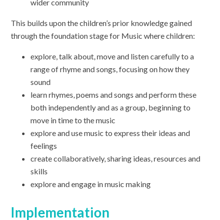
wider community
This builds upon the children’s prior knowledge gained
through the foundation stage for Music where children:
explore, talk about, move and listen carefully to a
range of rhyme and songs, focusing on how they
sound
learn rhymes, poems and songs and perform these
both independently and as a group, beginning to
move in time to the music
explore and use music to express their ideas and
feelings
create collaboratively, sharing ideas, resources and
skills
explore and engage in music making
Implementation