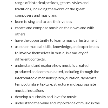
range of historical periods, genres, styles and
traditions, including the works of the great
composers and musicians
learn to sing and to use their voices
create and compose music on their own and with
others
have the opportunity to learn a musical instrument
use their musical skills, knowledge, and experiences
to involve themselves in music, in a variety of
different contexts.
understand and explore how music is created,
produced and communicated, including through the
interrelated dimensions: pitch, duration, dynamics,
tempo, timbre, texture, structure and appropriate
musical notations
develop a curiosity and love for music
understand the value and importance of music in the