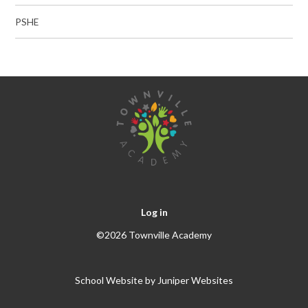
PSHE
Log in
©2026 Townville Academy
School Website by
Juniper Websites