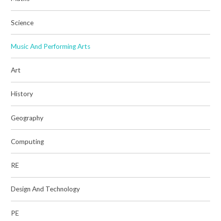
Science
Music And Performing Arts
Art
History
Geography
Computing
RE
Design And Technology
PE