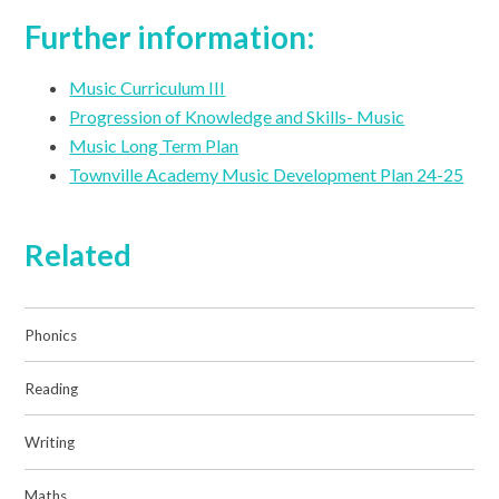
Further information:
Music Curriculum III
Progression of Knowledge and Skills- Music
Music Long Term Plan
Townville Academy Music Development Plan 24-25
Related
Phonics
Reading
Writing
Maths