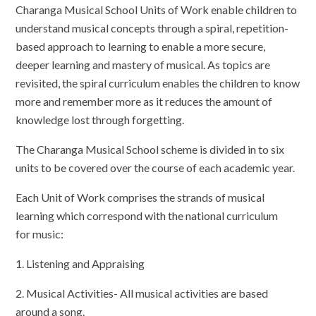
Charanga Musical School Units of Work enable children to
understand musical concepts through a spiral, repetition-
based approach to learning to enable a more secure,
deeper learning and mastery of musical. As topics are
revisited, the spiral curriculum enables the children to know
more and remember more as it reduces the amount of
knowledge lost through forgetting.
The Charanga Musical School scheme is divided in to six
units to be covered over the course of each academic year.
Each Unit of Work comprises the strands of musical
learning which correspond with the national curriculum
for music:
1. Listening and Appraising
2. Musical Activities- All musical activities are based
around a song.