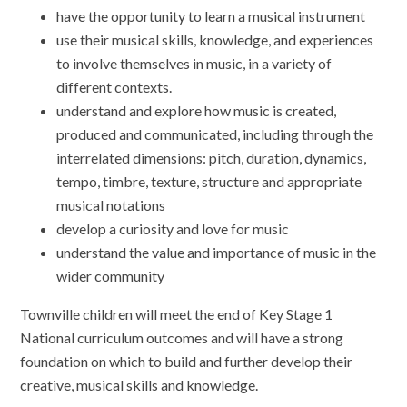
have the opportunity to learn a musical instrument
use their musical skills, knowledge, and experiences
to involve themselves in music, in a variety of
different contexts.
understand and explore how music is created,
produced and communicated, including through the
interrelated dimensions: pitch, duration, dynamics,
tempo, timbre, texture, structure and appropriate
musical notations
develop a curiosity and love for music
understand the value and importance of music in the
wider community
Townville children will meet the end of Key Stage 1
National curriculum outcomes and will have a strong
foundation on which to build and further develop their
creative, musical skills and knowledge.