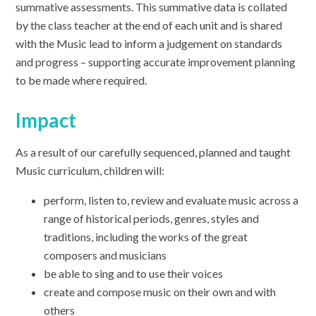
summative assessments. This summative data is collated
by the class teacher at the end of each unit and is shared
with the Music lead to inform a judgement on standards
and progress – supporting accurate improvement planning
to be made where required.
Impact
As a result of our carefully sequenced, planned and taught
Music curriculum, children will:
perform, listen to, review and evaluate music across a
range of historical periods, genres, styles and
traditions, including the works of the great
composers and musicians
be able to sing and to use their voices
create and compose music on their own and with
others