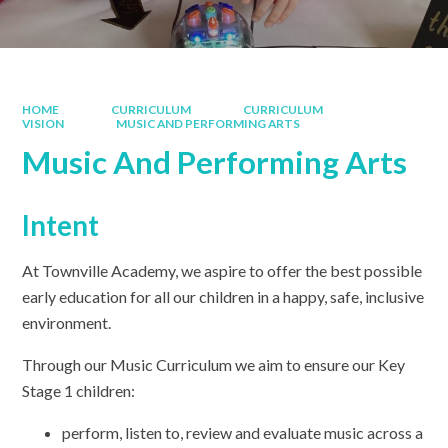
HOME
CURRICULUM
CURRICULUM
VISION
MUSIC AND PERFORMING ARTS
Music And Performing Arts
Intent
At Townville Academy, we aspire to offer the best possible
early education for all our children in a happy, safe, inclusive
environment.
Through our Music Curriculum we aim to ensure our Key
Stage 1 children:
perform, listen to, review and evaluate music across a