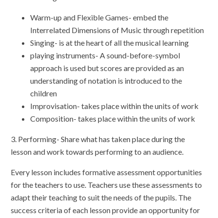
Warm-up and Flexible Games- embed the
Interrelated Dimensions of Music through repetition
Singing- is at the heart of all the musical learning
playing instruments- A sound-before-symbol
approach is used but scores are provided as an
understanding of notation is introduced to the
children
Improvisation- takes place within the units of work
Composition- takes place within the units of work
3. Performing- Share what has taken place during the
lesson and work towards performing to an audience.
Every lesson includes formative assessment opportunities
for the teachers to use. Teachers use these assessments to
adapt their teaching to suit the needs of the pupils. The
success criteria of each lesson provide an opportunity for