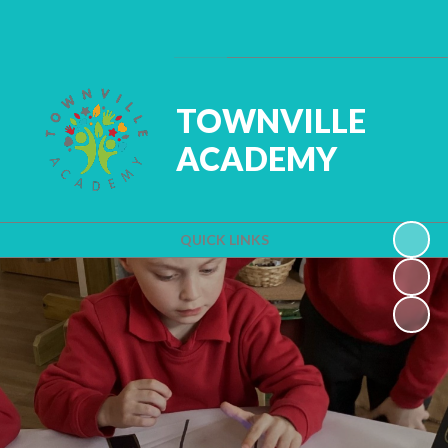
Powered by
Translate
TOWNVILLE
ACADEMY
QUICK LINKS