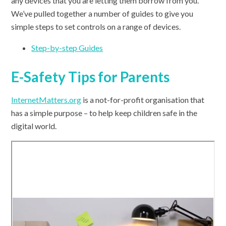
any devices that you are letting them borrow from you.
We’ve pulled together a number of guides to give you
simple steps to set controls on a range of devices.
Step-by-step Guides
E-Safety Tips for Parents
InternetMatters.org
is a not-for-profit organisation that
has a simple purpose – to help keep children safe in the
digital world.