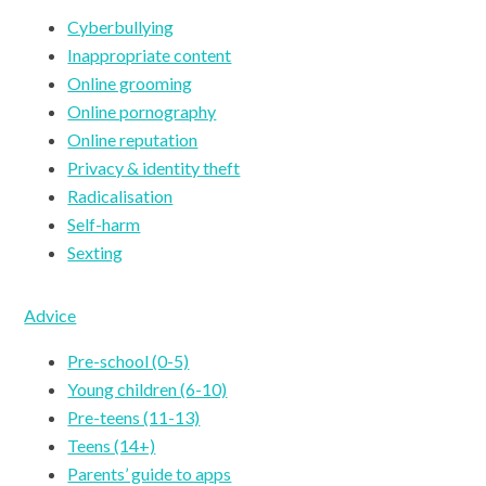
Cyberbullying
Inappropriate content
Online grooming
Online pornography
Online reputation
Privacy & identity theft
Radicalisation
Self-harm
Sexting
Advice
Pre-school (0-5)
Young children (6-10)
Pre-teens (11-13)
Teens (14+)
Parents’ guide to apps