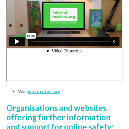
Visit
intermatters.org
Organisations and websites
offering further information
and support for online safety: