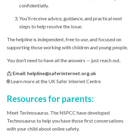
confidentially.
You’ll receive advice, guidance, and practical next
steps to help resolve the issue.
The helpline is independent, free to use, and focused on
supporting those working with children and young people.
You don’t need to have all the answers — just reach out.
📩
Email: helpline@saferinternet.org.uk
🌐 Learn more at the UK Safer Internet Centre
Resources for parents:
Meet Technosaurus. The NSPCC have developed
Technosaurus to help you have those first conversations
with your child about online safety.