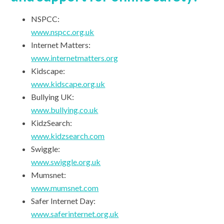
NSPCC:
www.nspcc.org.uk
Internet Matters:
www.internetmatters.org
Kidscape:
www.kidscape.org.uk
Bullying UK:
www.bullying.co.uk
KidzSearch:
www.kidzsearch.com
Swiggle:
www.swiggle.org.uk
Mumsnet:
www.mumsnet.com
Safer Internet Day:
www.saferinternet.org.uk