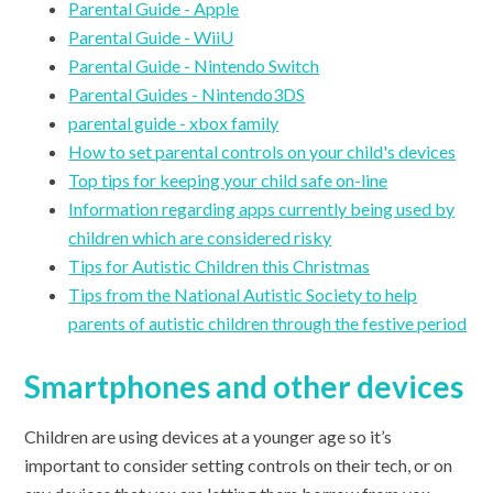
Parental Guide - Apple
Parental Guide - WiiU
Parental Guide - Nintendo Switch
Parental Guides - Nintendo3DS
parental guide - xbox family
How to set parental controls on your child's devices
Top tips for keeping your child safe on-line
Information regarding apps currently being used by
children which are considered risky
Tips for Autistic Children this Christmas
Tips from the National Autistic Society to help
parents of autistic children through the festive period
Smartphones and other devices
Children are using devices at a younger age so it’s
important to consider setting controls on their tech, or on