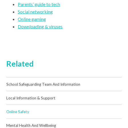
Parents’ guide to tech
Social networking
Online gaming
Downloading & viruses
Related
School Safeguarding Team And Information
Local Information & Support
Online Safety
Mental Health And Wellbeing