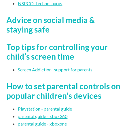
NSPCC: Technosaurus
Advice on social media &
staying safe
Top tips for controlling your
child’s screen time
Screen Addiction -support for parents
How to set parental controls on
popular children’s devices
Playstation - parental guide
parental guide - xbox360
parental guide - xboxone