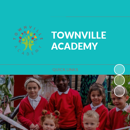
Powered by
Translate
TOWNVILLE
ACADEMY
QUICK LINKS