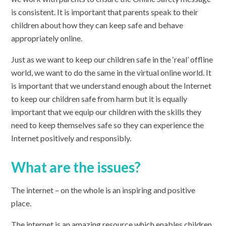
is consistent. It is important that parents speak to their
children about how they can keep safe and behave
appropriately online.
Just as we want to keep our children safe in the ‘real’ offline
world, we want to do the same in the virtual online world. It
is important that we understand enough about the Internet
to keep our children safe from harm but it is equally
important that we equip our children with the skills they
need to keep themselves safe so they can experience the
Internet positively and responsibly.
What are the issues?
The internet – on the whole is an inspiring and positive
place.
The internet is an amazing resource which enables children