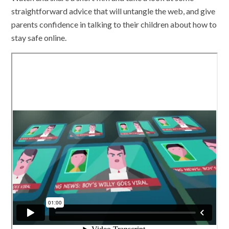
straightforward advice that will untangle the web, and give
parents confidence in talking to their children about how to
stay safe online.