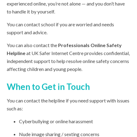
experienced online, you’re not alone — and you don’t have
to handle it by yourself.
You can contact school if you are worried and needs
support and advice.
You can also contact the
Professionals Online Safety
Helpline
at UK Safer Internet Centre provides confidential,
independent support to help resolve online safety concerns
affecting children and young people.
When to Get in Touch
You can contact the helpline if you need support with issues
such as:
Cyberbullying or online harassment
Nude image sharing / sexting concerns