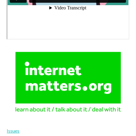
Issues