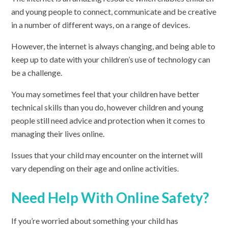
and young people to connect, communicate and be creative
in a number of different ways, on a range of devices.
However, the internet is always changing, and being able to
keep up to date with your children’s use of technology can
be a challenge.
You may sometimes feel that your children have better
technical skills than you do, however children and young
people still need advice and protection when it comes to
managing their lives online.
Issues that your child may encounter on the internet will
vary depending on their age and online activities.
Need Help With Online Safety?
If you’re worried about something your child has