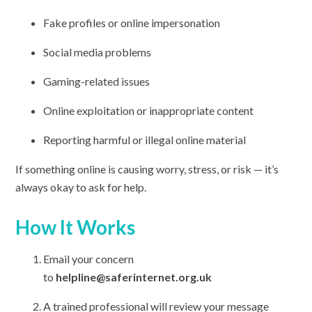
Fake profiles or online impersonation
Social media problems
Gaming-related issues
Online exploitation or inappropriate content
Reporting harmful or illegal online material
If something online is causing worry, stress, or risk — it’s
always okay to ask for help.
How It Works
Email your concern
to
helpline@saferinternet.org.uk
A trained professional will review your message