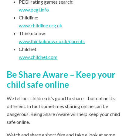
PEGI rating games search:
www.pegi.info
Childline:
www.childline.org.uk
Thinkuknow:
www.thinkuknow.co.uk/parents
Childnet:
www.childnet.com
Be Share Aware – Keep your
child safe online
We tell our children it’s good to share – but online it’s
different. In fact sometimes sharing online can be
dangerous. Being Share Aware will help keep your child
safe online.
Watch and share a short film and take a look at some