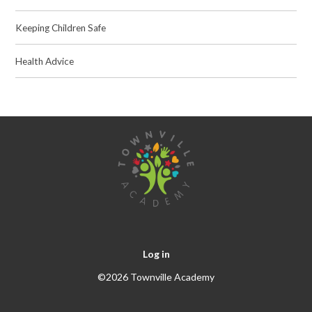
Keeping Children Safe
Health Advice
Log in
©2026 Townville Academy