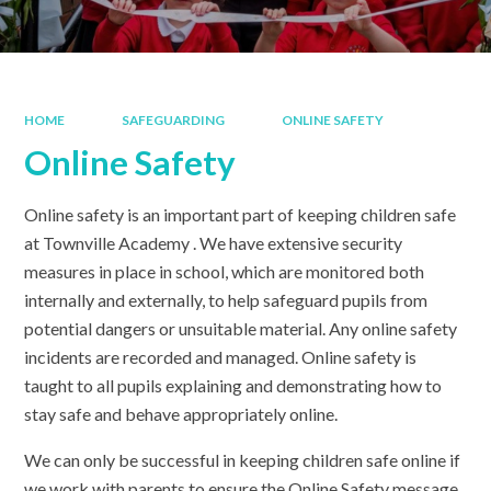
HOME
SAFEGUARDING
ONLINE SAFETY
Online Safety
Online safety is an important part of keeping children safe
at Townville Academy . We have extensive security
measures in place in school, which are monitored both
internally and externally, to help safeguard pupils from
potential dangers or unsuitable material. Any online safety
incidents are recorded and managed. Online safety is
taught to all pupils explaining and demonstrating how to
stay safe and behave appropriately online.
We can only be successful in keeping children safe online if
we work with parents to ensure the Online Safety message