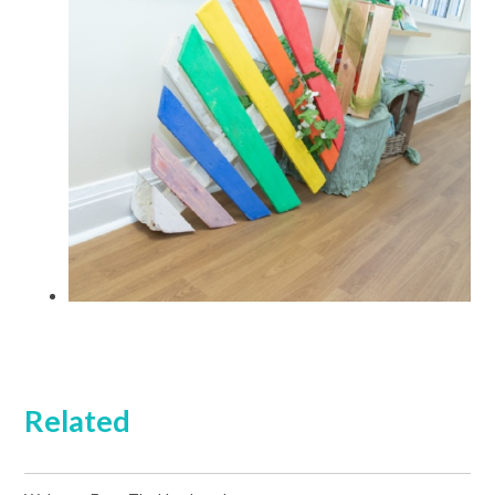
Related