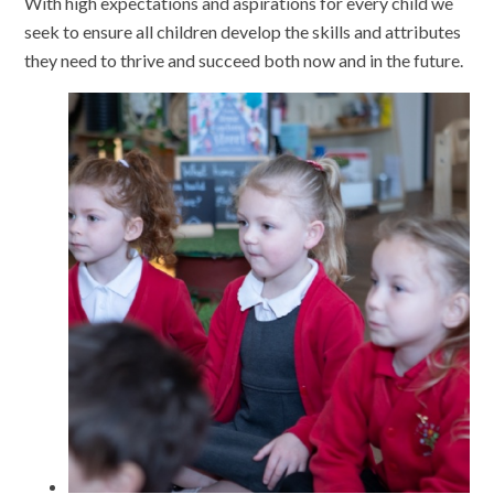
With high expectations and aspirations for every child we
seek to ensure all children develop the skills and attributes
they need to thrive and succeed both now and in the future.