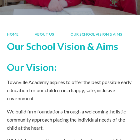
HOME
ABOUT US
OUR SCHOOL VISION & AIMS
Our School Vision & Aims
Our Vision:
Townville Academy aspires to offer the best possible early
education for our children in a happy, safe, inclusive
environment.
We build firm foundations through a welcoming, holistic
community approach placing the individual needs of the
child at the heart.