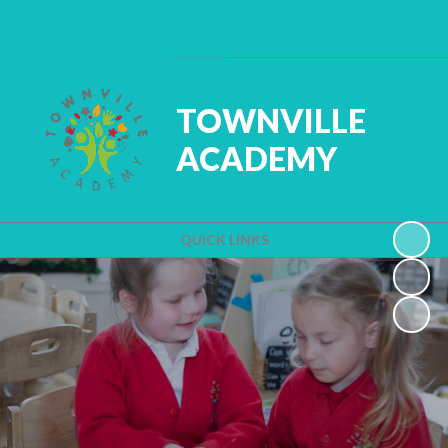
Powered by
Translate
TOWNVILLE
ACADEMY
QUICK LINKS