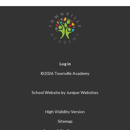
Log in
©2026 Townville Academy
School Website by
Juniper Websites
High Visibility Version
Sitemap