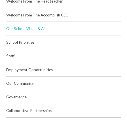
Welcome From The Headteacher
Welcome From The Accomplish CEO
Our School Vision & Aims
School Priorities
Staff
Employment Opportunities
Our Community
Governance
Collaborative Partnerships