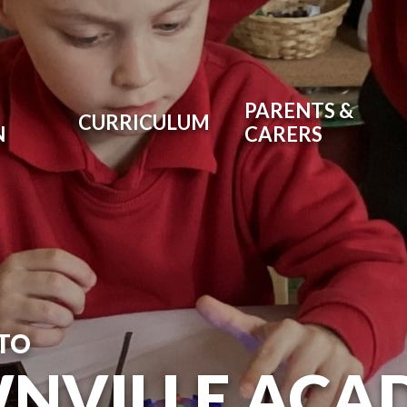
PARENTS &
CURRICULUM
N
CARERS
TO
NVILLE ACA