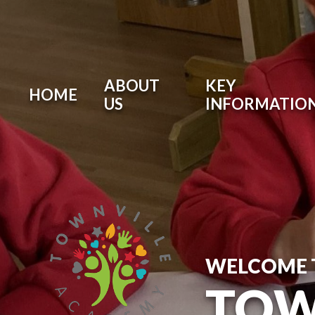
ABOUT
KEY
HOME
US
INFORMATIO
WELCOME 
TOW