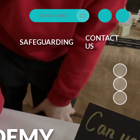
QUICK LINKS
Translate
CONTACT
SAFEGUARDING
US
DEMY