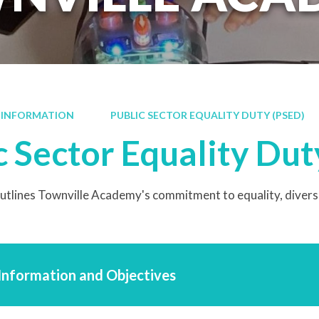
 INFORMATION
PUBLIC SECTOR EQUALITY DUTY (PSED)
c Sector Equality Dut
tlines Townville Academy's commitment to equality, diversity
 Information and Objectives