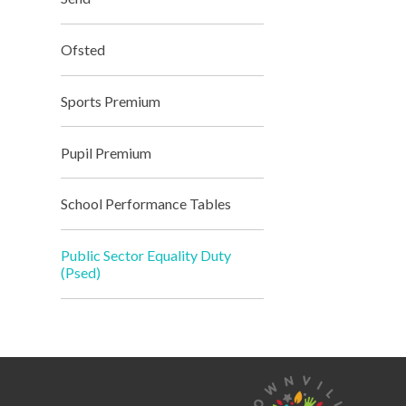
Ofsted
Sports Premium
Pupil Premium
School Performance Tables
Public Sector Equality Duty
(Psed)