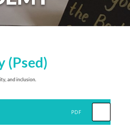
y (Psed)
, and inclusion. ​
PDF