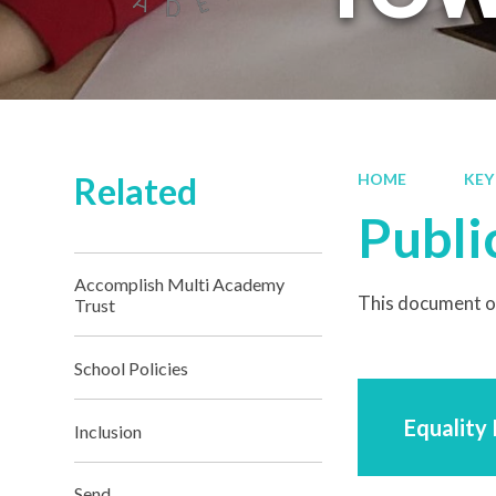
Related
HOME
KEY
Publi
Accomplish Multi Academy
This document ou
Trust
School Policies
Equality
Inclusion
Send