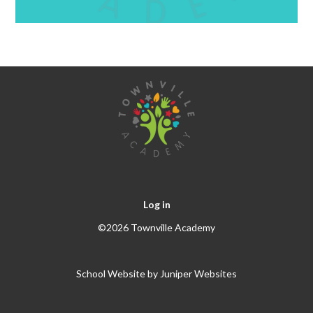
Log in
©2026 Townville Academy
School Website by
Juniper Websites