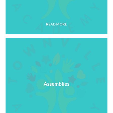
READ MORE
Assemblies