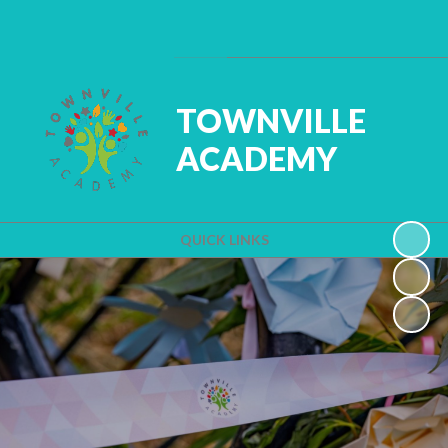
Powered by
Translate
TOWNVILLE
ACADEMY
QUICK LINKS