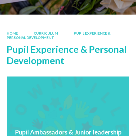
HOME
CURRICULUM
PUPIL EXPERIENCE &
PERSONAL DEVELOPMENT
Pupil Experience & Personal
Development
Pupil Ambassadors & Junior leadership