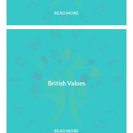
READ MORE
British Values
READ MORE