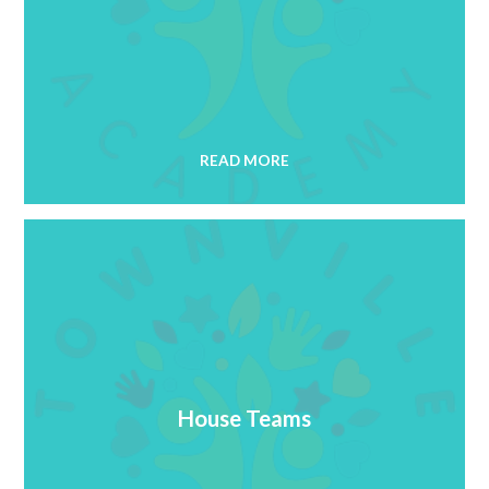
READ MORE
House Teams