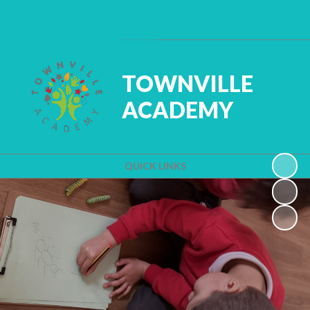
Powered by
Translate
TOWNVILLE
ACADEMY
QUICK LINKS