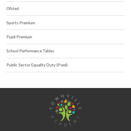
Ofsted
Sports Premium
Pupil Premium
School Performance Tables
Public Sector Equality Duty (Psed)