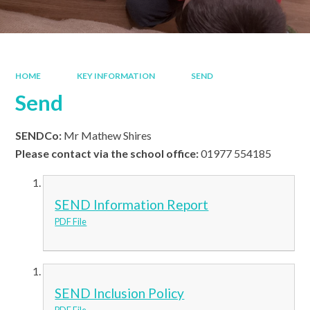
HOME
KEY INFORMATION
SEND
Send
SENDCo:
Mr Mathew Shires
Please contact via the school office:
01977 554185
SEND Information Report
PDF File
SEND Inclusion Policy
PDF File