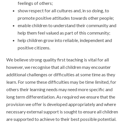
feelings of others;
show respect for all cultures and, in so doing, to
promote positive attitudes towards other people;
enable children to understand their community and
help them feel valued as part of this community;
help children grow into reliable, independent and
positive citizens.
We believe strong quality first teaching is vital for all
however, we recognise that all children may encounter
additional challenges or difficulties at some time as they
learn. For some these difficulties may be time limited, for
others their learning needs may need more specific and
long term differentiation. As required we ensure that the
provision we offer is developed appropriately and where
necessary external support is sought to ensure all children
are supported to achieve to their best possible potential.