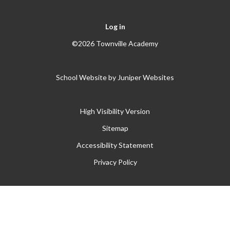
Log in
©2026 Townville Academy
School Website by
Juniper Websites
High Visibility Version
Sitemap
Accessibility Statement
Privacy Policy