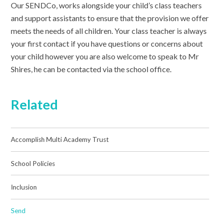
Our SENDCo, works alongside your child’s class teachers
and support assistants to ensure that the provision we offer
meets the needs of all children. Your class teacher is always
your first contact if you have questions or concerns about
your child however you are also welcome to speak to Mr
Shires, he can be contacted via the school office.
Related
Accomplish Multi Academy Trust
School Policies
Inclusion
Send