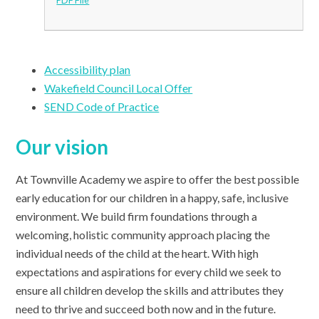
Accessibility plan
Wakefield Council Local Offer
SEND Code of Practice
Our vision
At Townville Academy we aspire to offer the best possible
early education for our children in a happy, safe, inclusive
environment. We build firm foundations through a
welcoming, holistic community approach placing the
individual needs of the child at the heart. With high
expectations and aspirations for every child we seek to
ensure all children develop the skills and attributes they
need to thrive and succeed both now and in the future.