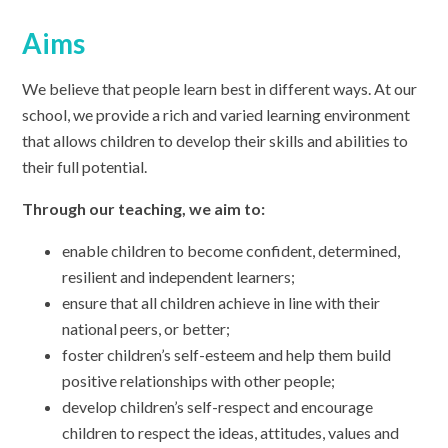
Aims
We believe that people learn best in different ways. At our
school, we provide a rich and varied learning environment
that allows children to develop their skills and abilities to
their full potential.
Through our teaching, we aim to:
enable children to become confident, determined,
resilient and independent learners;
ensure that all children achieve in line with their
national peers, or better;
foster children’s self-esteem and help them build
positive relationships with other people;
develop children’s self-respect and encourage
children to respect the ideas, attitudes, values and