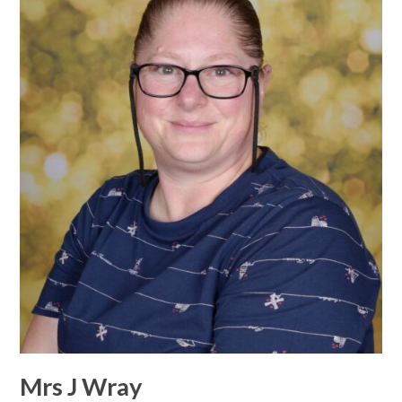
Mrs J Wray