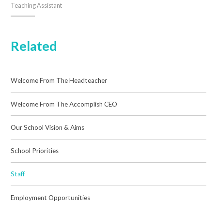
Teaching Assistant
Related
Welcome From The Headteacher
Welcome From The Accomplish CEO
Our School Vision & Aims
School Priorities
Staff
Employment Opportunities