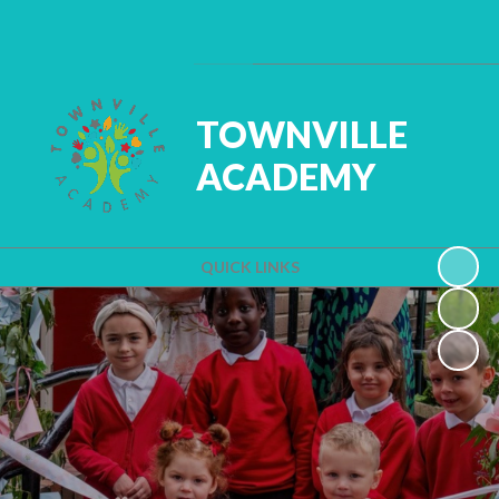
Powered by
Translate
TOWNVILLE
ACADEMY
QUICK LINKS