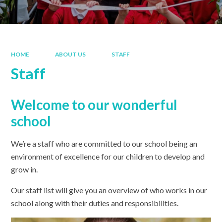
HOME
ABOUT US
STAFF
Staff
Welcome to our wonderful
school
We’re a staff who are committed to our school being an
environment of excellence for our children to develop and
grow in.
Our staff list will give you an overview of who works in our
school along with their duties and responsibilities.