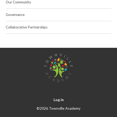
Our Community
Governance
Collaborative Partnerships
Log in
©2026 Townville Academy