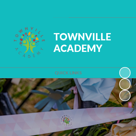
Powered by
Translate
TOWNVILLE
ACADEMY
QUICK LINKS