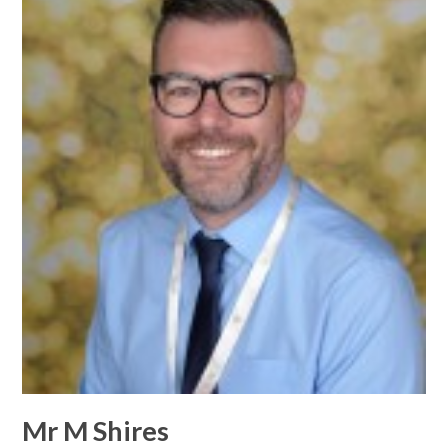
Mr M Shires