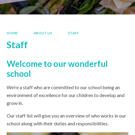
HOME
ABOUT US
STAFF
Staff
Welcome to our wonderful
school
We’re a staff who are committed to our school being an
environment of excellence for our children to develop and
grow in.
Our staff list will give you an overview of who works in our
school along with their duties and responsibilities.