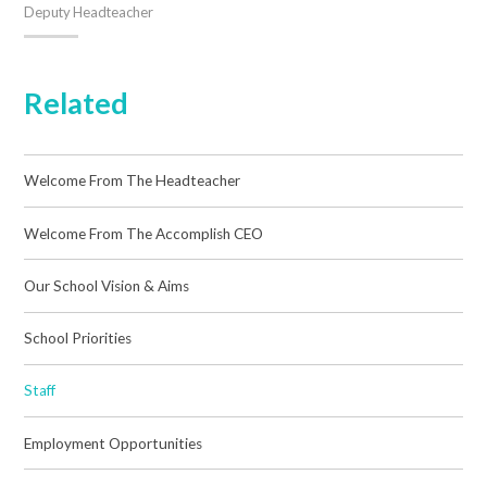
Deputy Headteacher
Related
Welcome From The Headteacher
Welcome From The Accomplish CEO
Our School Vision & Aims
School Priorities
Staff
Employment Opportunities