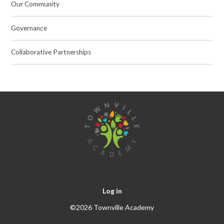
Our Community
Governance
Collaborative Partnerships
Log in
©2026 Townville Academy