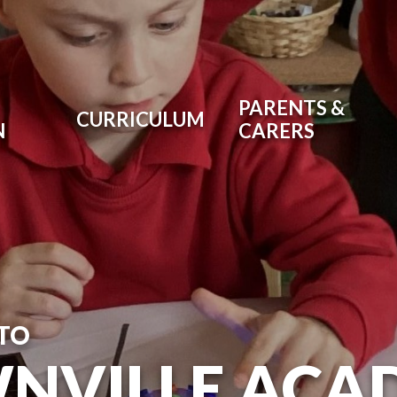
PARENTS &
CURRICULUM
N
CARERS
TO
NVILLE ACA