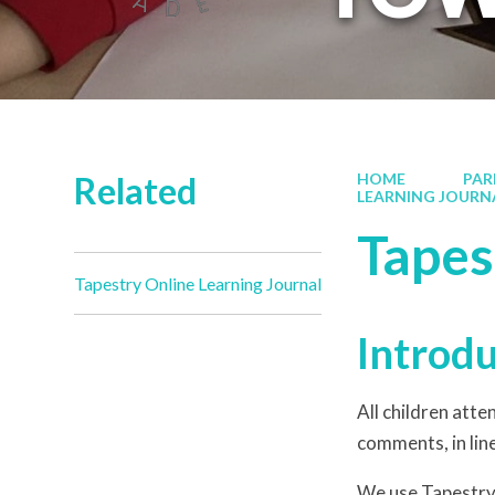
Related
HOME
PAR
LEARNING JOURN
Tapes
Tapestry Online Learning Journal
Introd
All children att
comments, in line
We use Tapestry,