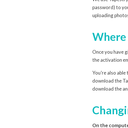
password) to you
uploading photo
Where d
Once you have gi
the activation em
You’re also able
download the Tap
download the an
Changin
On the comput