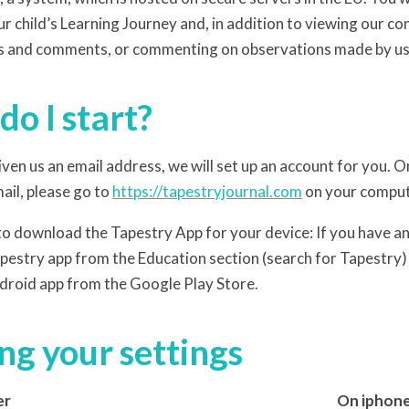
r child’s Learning Journey and, in addition to viewing our co
s and comments, or commenting on observations made by us
o I start?
ven us an email address, we will set up an account for you.
ail, please go to
https://tapestryjournal.com
on your compute
 to download the Tapestry App for your device: If you have an 
estry app from the Education section (search for Tapestry) 
droid app from the Google Play Store.
g your settings
er
On iphone