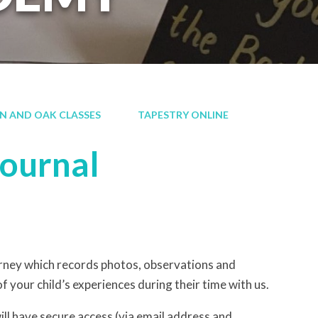
RN AND OAK CLASSES
TAPESTRY ONLINE
Journal
ourney which records photos, observations and
f your child’s experiences during their time with us.
ill have secure access (via email address and