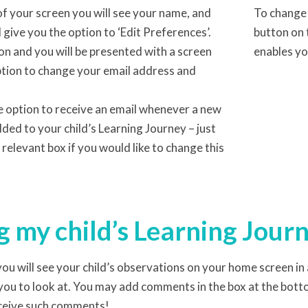
of your screen you will see your name, and
To change 
ll give you the option to ‘Edit Preferences’.
button on 
on and you will be presented with a screen
enables yo
ption to change your email address and
e option to receive an email whenever a new
ded to your child’s Learning Journey – just
e relevant box if you would like to change this
 my child’s Learning Jour
ou will see your child’s observations on your home screen in a
you to look at. You may add comments in the box at the botto
eceive such comments!