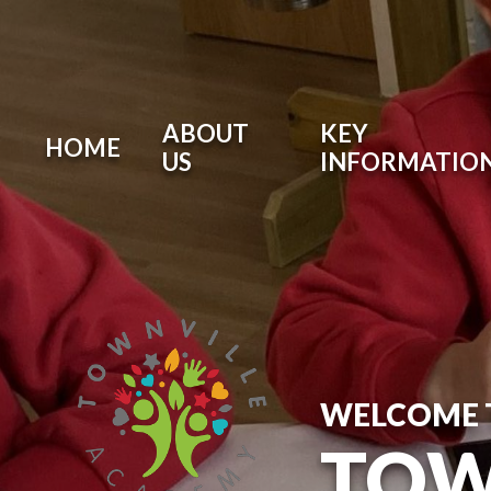
ABOUT
KEY
HOME
US
INFORMATIO
WELCOME 
TOW