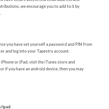
ntributions, we encourage you to add to it by
.
 Once you have set yourself a password and PIN from
r and log into your Tapestry account.
iPhone or iPad, visit the iTunes store and
or if you have an android device, then you may
/ipad