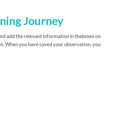
rning Journey
and add the relevant information in theboxes on
on. When you have saved your observation, you