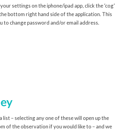
your settings on the iphone/ipad app, click the ‘cog’
the bottom right hand side of the application. This
u to change password and/or email address.
ney
 list – selecting any one of these will open up the
m of the observation if you would like to – and we