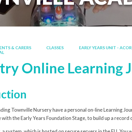
ENTS & CARERS
CLASSES
EARLY YEARS UNIT - ACO
AL
try Online Learning 
uction
ending Townville Nursery have a personal on-line Learning J
 with the Early Years Foundation Stage, to build up a record o
 a system, which is hosted on secure servers in the EU. You w