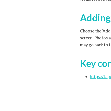
Adding 
Choose the ‘Add 
screen. Photos a
may go back to t
Key co
https://tap