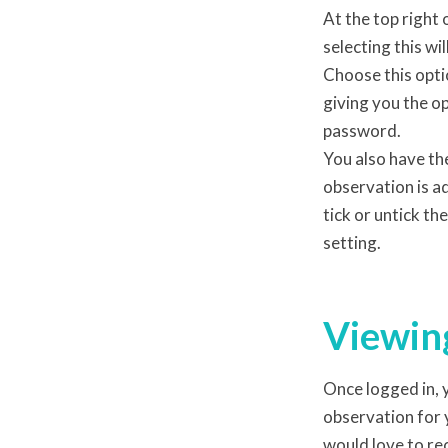
At the top right 
selecting this wi
Choose this opti
giving you the o
password.
You also have th
observation is ad
tick or untick th
setting.
Viewing
Once logged in, y
observation for 
would love to r