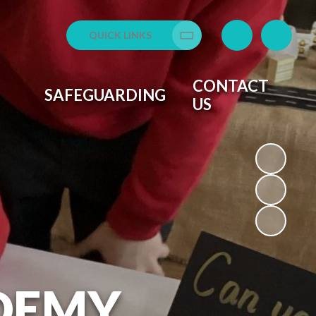
QUICK LINKS
Translate
CONTACT
SAFEGUARDING
US
DEMY