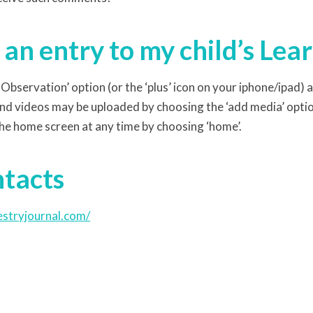
an entry to my child’s Lea
Observation’ option (or the ‘plus’ icon on your iphone/ipad) 
nd videos may be uploaded by choosing the ‘add media’ opti
he home screen at any time by choosing ‘home’.
ntacts
estryjournal.com/