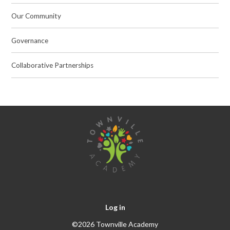
Our Community
Governance
Collaborative Partnerships
Log in
©2026 Townville Academy