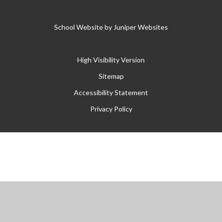
School Website by
Juniper Websites
High Visibility Version
Sitemap
Accessibility Statement
Privacy Policy