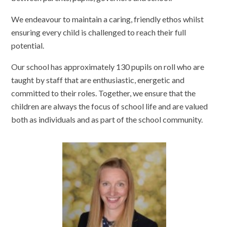
We endeavour to maintain a caring, friendly ethos whilst
ensuring every child is challenged to reach their full
potential.
Our school has approximately 130 pupils on roll who are
taught by staff that are enthusiastic, energetic and
committed to their roles. Together, we ensure that the
children are always the focus of school life and are valued
both as individuals and as part of the school community.