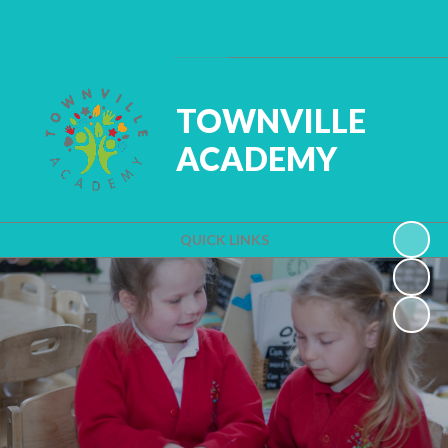
Powered by
Translate
TOWNVILLE
ACADEMY
QUICK LINKS