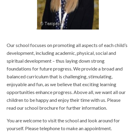
.
Our school focuses on promoting all aspects of each child’s
development, including academic, physical, social and
spiritual development – thus laying down strong
foundations for future progress. We provide a broad and
balanced curriculum that is challenging, stimulating,
enjoyable and fun, as we believe that exciting learning
opportunities enhance progress. Above all, we want all our
children to be happy and enjoy their time with us. Please
read our school brochure for further information.
You are welcome to visit the school and look around for
yourself. Please telephone to make an appointment.