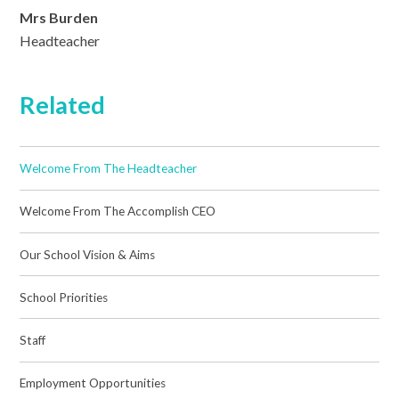
Mrs Burden
Headteacher
Related
Welcome From The Headteacher
Welcome From The Accomplish CEO
Our School Vision & Aims
School Priorities
Staff
Employment Opportunities