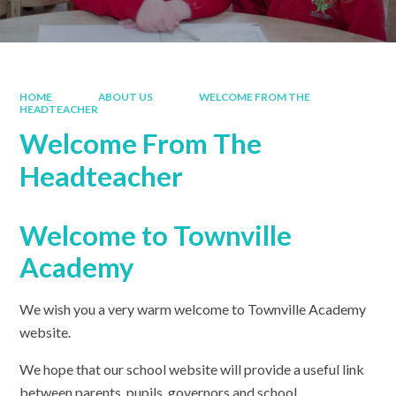
HOME
ABOUT US
WELCOME FROM THE
HEADTEACHER
Welcome From The
Headteacher
Welcome to Townville
Academy
We wish you a very warm welcome to Townville Academy
website.
We hope that our school website will provide a useful link
between parents, pupils, governors and school.