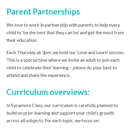
Parent Partnerships
We love to work in partnership with parents to help every
child to ‘be the best that they can be’ and get the most from
their education.
Each Thursday at 3pm, we hold our ‘Love and Learn’ session.
This is a special time where we invite an adult to join each
child to celebrate their learning – please do your best to
attend and share the experience.
Curriculum overviews:
In Sycamore Class, our curriculum is carefully planned to
build on prior learning and support your child’s growth
across all subjects. For each topic, we focus on: