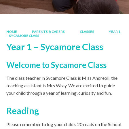
HOME
PARENTS & CARERS
CLASSES
YEAR 1
– SYCAMORE CLASS
Year 1 – Sycamore Class
Welcome to Sycamore Class
The class teacher in Sycamore Class is Miss Andreoli, the
teaching assistant is Mrs Wray. We are excited to guide
your child through a year of learning, curiosity and fun.
Reading
Please remember to log your child’s 20 reads on the School