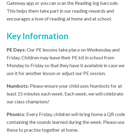
Gateway app or you can scan the Reading log barcode.
This helps them take part in our reading rewards and
encourages a love of reading at home and at school.
Key Information
PE Days:
Our PE lessons take place on Wednesday and
Friday. Children may leave their PE kit in school from
Monday to Friday so that they have it available in case we
use it for another lesson or adjust our PE session.
Numbots:
Please ensure your child uses Numbots for at
least 15 minutes each week. Each week, we will celebrate
our class champions!
Phonics:
Every Friday, children will bring home a QR code
containing the sounds learned during the week. Please use
these to practise together at home.