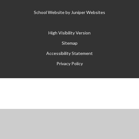
School Website by
Juniper Websites
High Visibility Version
Sitemap
Accessibility Statement
Privacy Policy