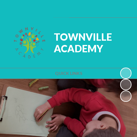
Powered by
Translate
TOWNVILLE
ACADEMY
QUICK LINKS