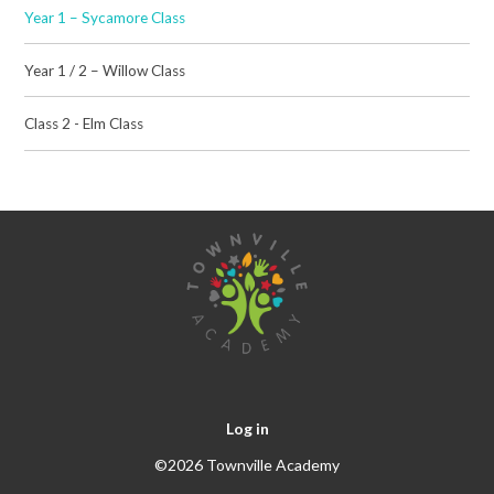
Year 1 – Sycamore Class
Year 1 / 2 – Willow Class
Class 2 - Elm Class
Log in
©2026 Townville Academy