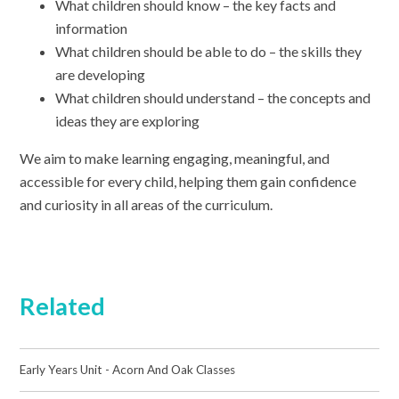
What children should know – the key facts and
information
What children should be able to do – the skills they
are developing
What children should understand – the concepts and
ideas they are exploring
We aim to make learning engaging, meaningful, and
accessible for every child, helping them gain confidence
and curiosity in all areas of the curriculum.
Related
Early Years Unit - Acorn And Oak Classes