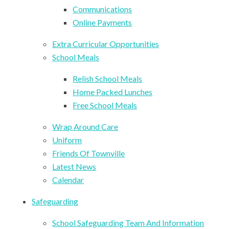
Communications
Online Payments
Extra Curricular Opportunities
School Meals
Relish School Meals
Home Packed Lunches
Free School Meals
Wrap Around Care
Uniform
Friends Of Townville
Latest News
Calendar
Safeguarding
School Safeguarding Team And Information