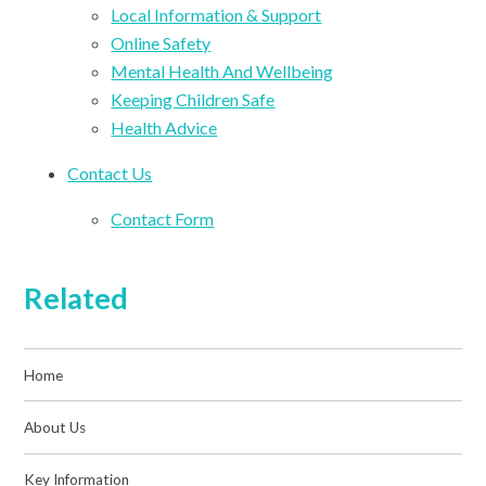
Local Information & Support
Online Safety
Mental Health And Wellbeing
Keeping Children Safe
Health Advice
Contact Us
Contact Form
Related
Home
About Us
Key Information