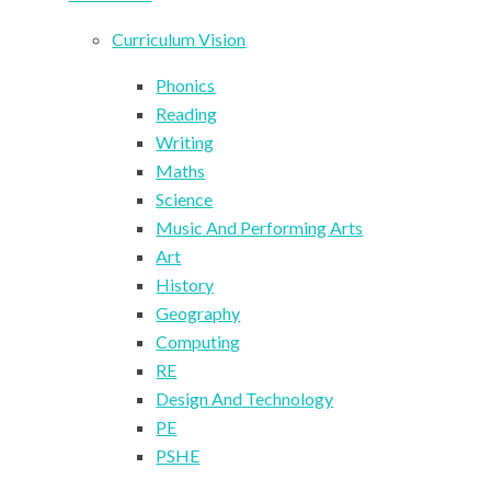
Curriculum Vision
Phonics
Reading
Writing
Maths
Science
Music And Performing Arts
Art
History
Geography
Computing
RE
Design And Technology
PE
PSHE