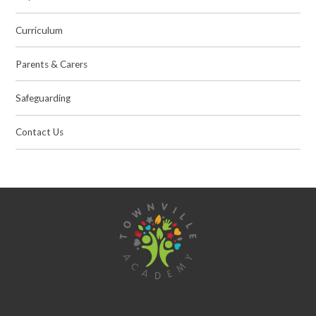
Curriculum
Parents & Carers
Safeguarding
Contact Us