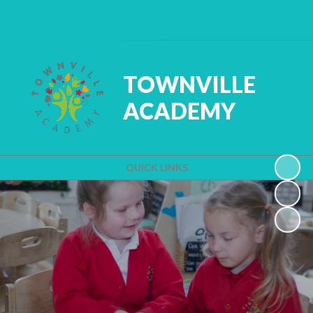
Powered by
Translate
TOWNVILLE
ACADEMY
QUICK LINKS