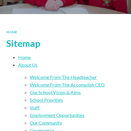
HOME
Sitemap
Home
About Us
Welcome From The Headteacher
Welcome From The Accomplish CEO
Our School Vision & Aims
School Priorities
Staff
Employment Opportunities
Our Community
Governance