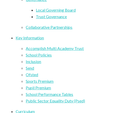
Local Governing Board
Trust Governance
Collaborative Partnerships
Key Information
Accomplish Multi Academy Trust
School Policies
Inclusion
Send
Ofsted
Sports Premium
Pupil Premium
School Performance Tables
Public Sector Equality Duty (Psed)
Curriculum