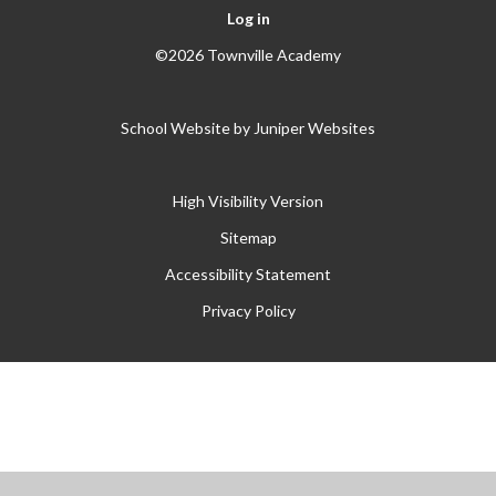
Log in
©2026 Townville Academy
School Website by
Juniper Websites
High Visibility Version
Sitemap
Accessibility Statement
Privacy Policy