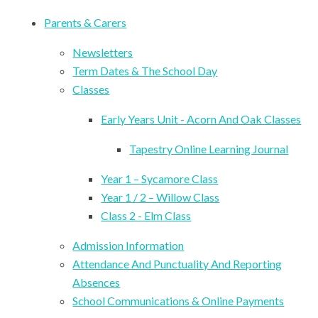
Parents & Carers
Newsletters
Term Dates & The School Day
Classes
Early Years Unit - Acorn And Oak Classes
Tapestry Online Learning Journal
Year 1 – Sycamore Class
Year 1 / 2 – Willow Class
Class 2 - Elm Class
Admission Information
Attendance And Punctuality And Reporting
Absences
School Communications & Online Payments