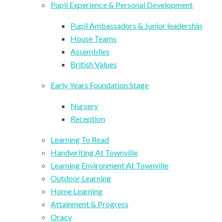
Pupil Experience & Personal Development
Pupil Ambassadors & Junior leadership
House Teams
Assemblies
British Values
Early Years Foundation Stage
Nursery
Reception
Learning To Read
Handwriting At Townville
Learning Environment At Townville
Outdoor Learning
Home Learning
Attainment & Progress
Oracy