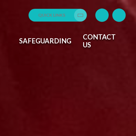
QUICK LINKS
Translate
CONTACT
SAFEGUARDING
US