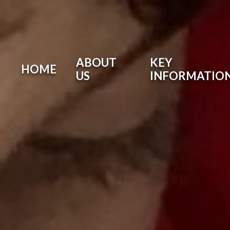
ABOUT
KEY
HOME
US
INFORMATIO