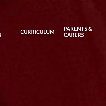
PARENTS &
CURRICULUM
N
CARERS