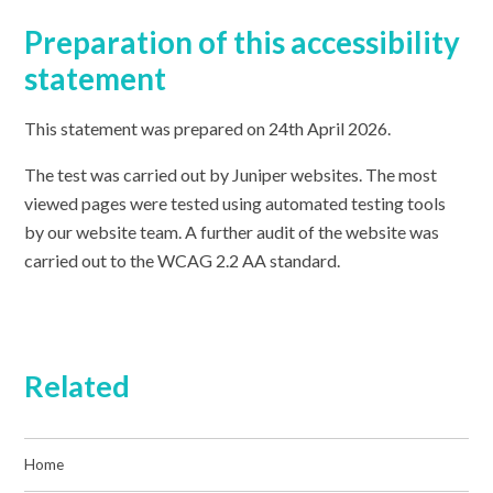
Preparation of this accessibility
statement
This statement was prepared on 24th April 2026
.
The test was carried out by Juniper websites. The most
viewed pages were tested using automated testing tools
by our website team. A further audit of the website was
carried out to the WCAG 2.2 AA standard.
Related
Home