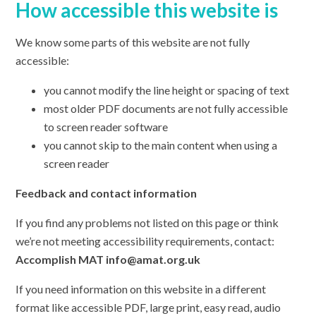
How accessible this website is
We know some parts of this website are not fully
accessible:
you cannot modify the line height or spacing of text
most older PDF documents are not fully accessible
to screen reader software
you cannot skip to the main content when using a
screen reader
Feedback and contact information
If you find any problems not listed on this page or think
we’re not meeting accessibility requirements, contact:
Accomplish MAT info@amat.org.uk
If you need information on this website in a different
format like accessible PDF, large print, easy read, audio