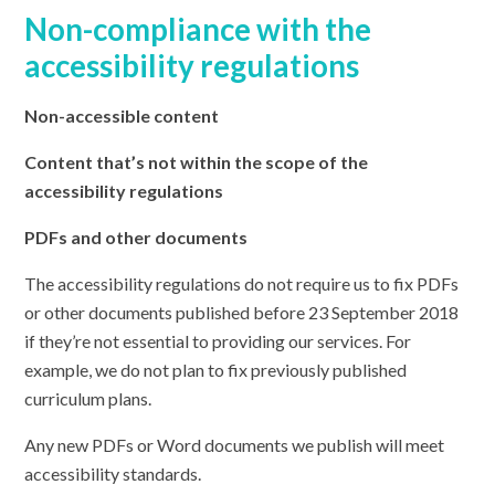
Non-compliance with the
accessibility regulations
Non-accessible content
Content that’s not within the scope of the
accessibility regulations
PDFs and other documents
The accessibility regulations do not require us to fix PDFs
or other documents published before 23 September 2018
if they’re not essential to providing our services. For
example, we do not plan to fix previously published
curriculum plans.
Any new PDFs or Word documents we publish will meet
accessibility standards.