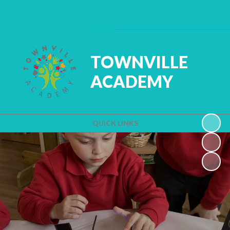
Powered by
Translate
TOWNVILLE
ACADEMY
QUICK LINKS