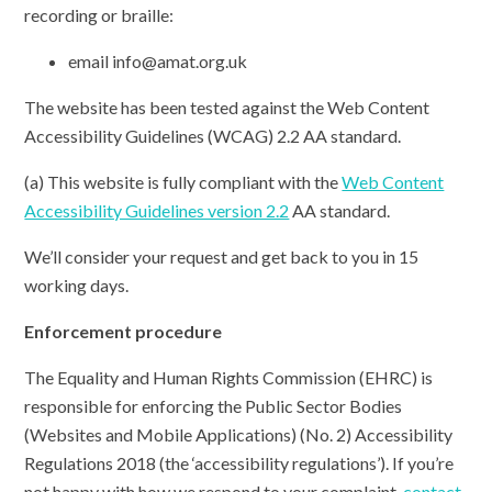
recording or braille:
email info@amat.org.uk
The website has been tested against the Web Content
Accessibility Guidelines (WCAG) 2.2 AA standard.
(a) This website is fully compliant with the
Web Content
Accessibility Guidelines version 2.2
AA standard.
We’ll consider your request and get back to you in 15
working days.
Enforcement procedure
The Equality and Human Rights Commission (EHRC) is
responsible for enforcing the Public Sector Bodies
(Websites and Mobile Applications) (No. 2) Accessibility
Regulations 2018 (the ‘accessibility regulations’). If you’re
not happy with how we respond to your complaint,
contact