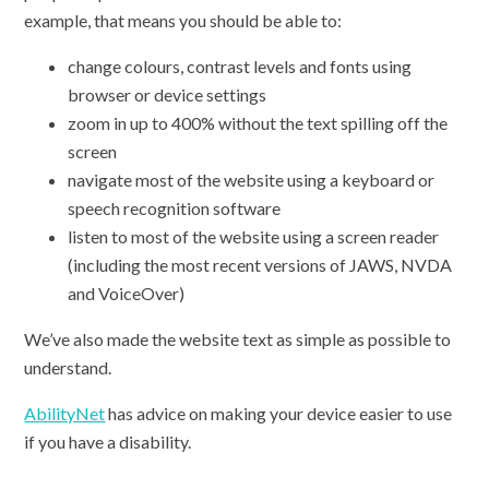
example, that means you should be able to:
change colours, contrast levels and fonts using
browser or device settings
zoom in up to 400% without the text spilling off the
screen
navigate most of the website using a keyboard or
speech recognition software
listen to most of the website using a screen reader
(including the most recent versions of JAWS, NVDA
and VoiceOver)
We’ve also made the website text as simple as possible to
understand.
AbilityNet
has advice on making your device easier to use
if you have a disability.