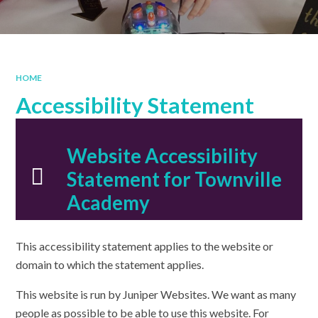
HOME
Accessibility Statement
Website Accessibility
Statement for Townville
Academy
This accessibility statement applies to the website or
domain to which the statement applies.
This website is run by Juniper Websites. We want as many
people as possible to be able to use this website. For