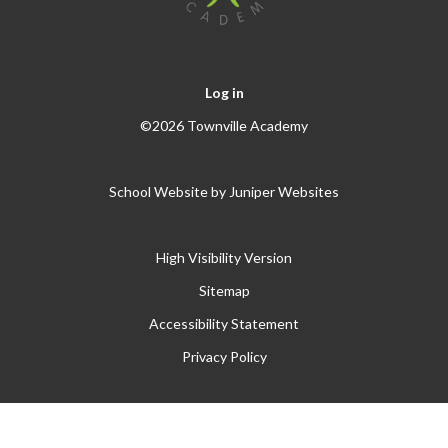
Log in
©2026 Townville Academy
School Website by
Juniper Websites
High Visibility Version
Sitemap
Accessibility Statement
Privacy Policy