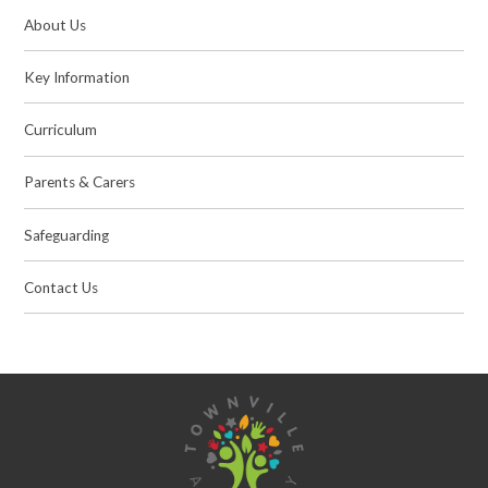
About Us
Key Information
Curriculum
Parents & Carers
Safeguarding
Contact Us