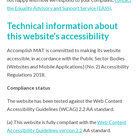
the Equality Advisory and Support Service (EASS)
.
Technical information about
this website’s accessibility
Accomplish MAT is committed to making its website
accessible, in accordance with the Public Sector Bodies
(Websites and Mobile Applications) (No. 2) Accessibility
Regulations 2018.
Compliance status
The website has been tested against the Web Content
Accessibility Guidelines (WCAG) 2.2 AA standard.
(a) This website is fully compliant with the
Web Content
Accessibility Guidelines version 2.2
AA standard.